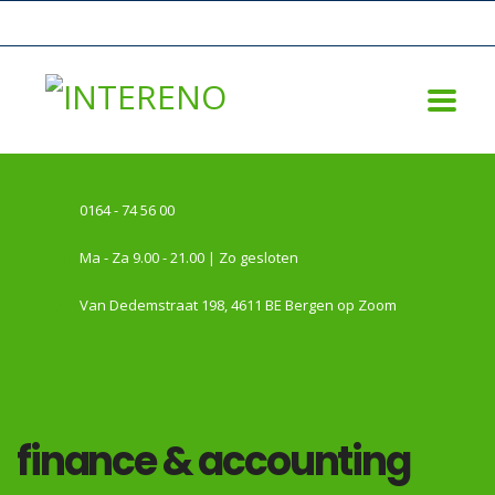
0164 - 74 56 00
Ma - Za 9.00 - 21.00 | Zo gesloten
Van Dedemstraat 198, 4611 BE Bergen op Zoom
finance & accounting