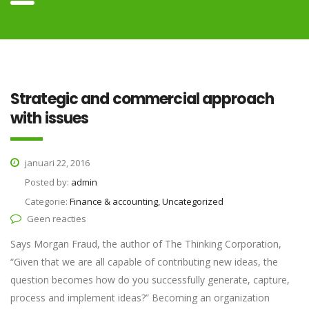
Strategic and commercial approach
with issues
januari 22, 2016
Posted by:
admin
Categorie:
Finance & accounting, Uncategorized
Geen reacties
Says Morgan Fraud, the author of The Thinking Corporation,
“Given that we are all capable of contributing new ideas, the
question becomes how do you successfully generate, capture,
process and implement ideas?” Becoming an organization