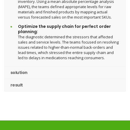
inventory. Using a mean absolute percentage analysis
(MAPE), the teams defined appropriate levels for raw
materials and finished products by mapping actual
versus forecasted sales on the most important SKUs.
Optimize the supply chain for perfect order
planning:
The diagnostic determined the stressors that affected
sales and service levels. The teams focused on resolving
issues related to higher-than-normal back-orders and
lead times, which stressed the entire supply chain and
led to delays in medications reaching consumers.
solution
result