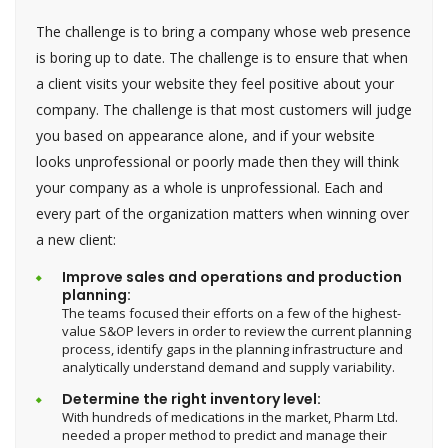
The challenge is to bring a company whose web presence
is boring up to date. The challenge is to ensure that when
a client visits your website they feel positive about your
company. The challenge is that most customers will judge
you based on appearance alone, and if your website
looks unprofessional or poorly made then they will think
your company as a whole is unprofessional. Each and
every part of the organization matters when winning over
a new client:
Improve sales and operations and production
planning:
The teams focused their efforts on a few of the highest-
value S&OP levers in order to review the current planning
process, identify gaps in the planning infrastructure and
analytically understand demand and supply variability.
Determine the right inventory level:
With hundreds of medications in the market, Pharm Ltd.
needed a proper method to predict and manage their