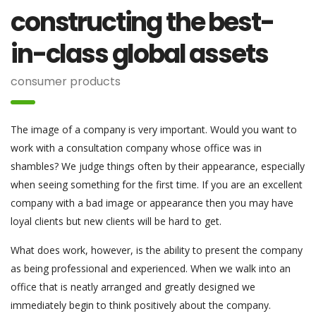
constructing the best-
in-class global assets
consumer products
The image of a company is very important. Would you want to
work with a consultation company whose office was in
shambles? We judge things often by their appearance, especially
when seeing something for the first time. If you are an excellent
company with a bad image or appearance then you may have
loyal clients but new clients will be hard to get.
What does work, however, is the ability to present the company
as being professional and experienced. When we walk into an
office that is neatly arranged and greatly designed we
immediately begin to think positively about the company.