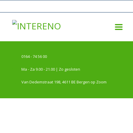
0164 - 74 56 00
Ma - Za 9.00 - 21.00 | Zo gesloten
Van Dedemstraat 198, 4611 BE Bergen op Zoom