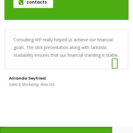
contacts
Consulting WP really helped us achieve our financial
goals. The slick presentation along with fantastic
readability ensures that our financial standing is stable.
Amanda Seyfried
Sales & Marketing, Alien Ltd.