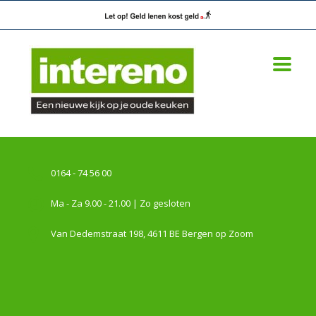
0164 - 74 56 00
Ma - Za 9.00 - 21.00 | Zo gesloten
Van Dedemstraat 198, 4611 BE Bergen op Zoom