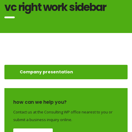
vc right work sidebar
Company presentation
how can we help you?
Contact us at the Consulting WP office nearest to you or
submit a business inquiry online.