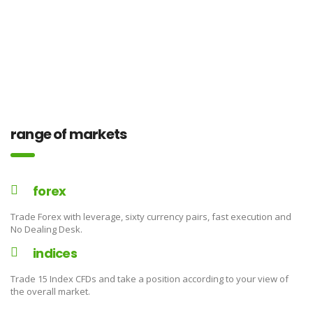
range of markets
forex
Trade Forex with leverage, sixty currency pairs, fast execution and
No Dealing Desk.
indices
Trade 15 Index CFDs and take a position according to your view of
the overall market.