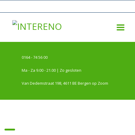
0164 - 74 56 00
Ma - Za 9.00 - 21.00 | Zo gesloten
Van Dedemstraat 198, 4611 BE Bergen op Zoom
trades & stocks