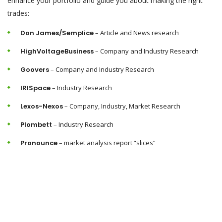
enhance your portfolio and guide you about making the right
trades:
Don James/Semplice
– Article and News research
HighVoltageBusiness
– Company and Industry Research
Goovers
– Company and Industry Research
IRISpace
– Industry Research
Lexos-Nexos
– Company, Industry, Market Research
Plombett
– Industry Research
Pronounce
– market analysis report “slices”