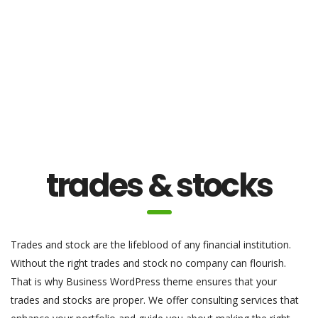
trades & stocks
Trades and stock are the lifeblood of any financial institution.
Without the right trades and stock no company can flourish.
That is why Business WordPress theme ensures that your
trades and stocks are proper. We offer consulting services that