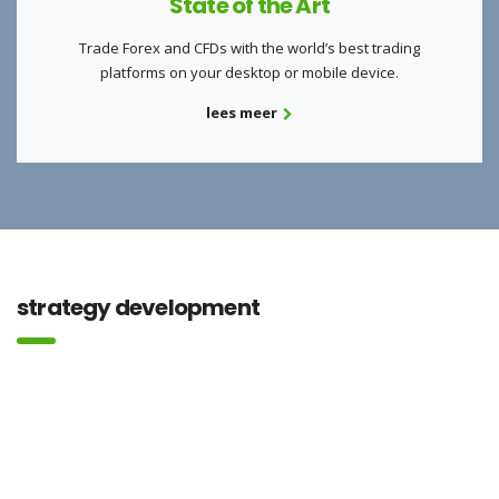
State of the Art
Trade Forex and CFDs with the world’s best trading
platforms on your desktop or mobile device.
lees meer
strategy development