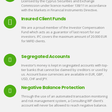
Licensed by the Cyprus Securities and Exchange
Commission under licence number 138/11 in accordance
with the Markets in Financial Instruments Directive.
Insured Client Funds
We are a proud member of the Investor Compensation
Fund which acts as a guarantor of last resort for our
investors. IFC covers the maximum amount of 20.000 EUR
for MiFID clients.
Segregated Accounts
Investor’s money is kept in segregated accounts with top-
tier banks that cannot be claimed by creditors or used by
us. Account base currencies are available in EUR, GBP,
USD, CHF and JPY.
Negative Balance Protection
Through the use of an automated transaction monitoring
and risk management system, a Consulting WP client’s
account will never be allowed to reach negative balance.