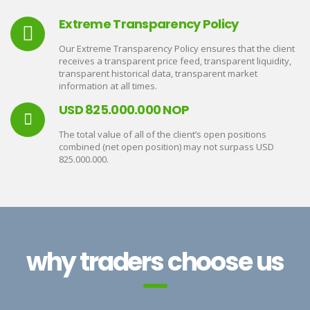
Extreme Transparency Policy
Our Extreme Transparency Policy ensures that the client
receives a transparent price feed, transparent liquidity,
transparent historical data, transparent market
information at all times.
USD 825.000.000 NOP
The total value of all of the client’s open positions
combined (net open position) may not surpass USD
825.000.000.
why traders choose us