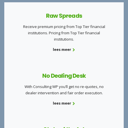
Raw Spreads
Receive premium pricing from Top Tier financial
institutions. Pricing from Top Tier financial
institutions.
lees meer
No Dealing Desk
With Consulting WP you’ll get no re-quotes, no
dealer intervention and fair order execution.
lees meer