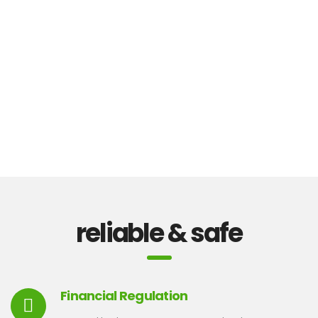
reliable & safe
Financial Regulation