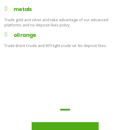
metals
Trade gold and silver and take advantage of our advanced
platforms and no-deposit-fees policy.
oil range
Trade Brent Crude and WTI light crude oil. No deposit fees.
trade on the go!
open a live account