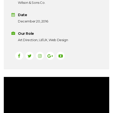
Wilson & Sons Co.
Date
December 20, 2016
Our Role
Art Direction, UI/UX, Web Design