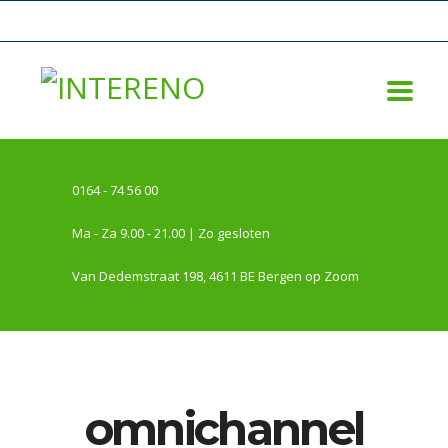
0164 - 74 56 00
Ma - Za 9.00 - 21.00 | Zo gesloten
Van Dedemstraat 198, 4611 BE Bergen op Zoom
omnichannel