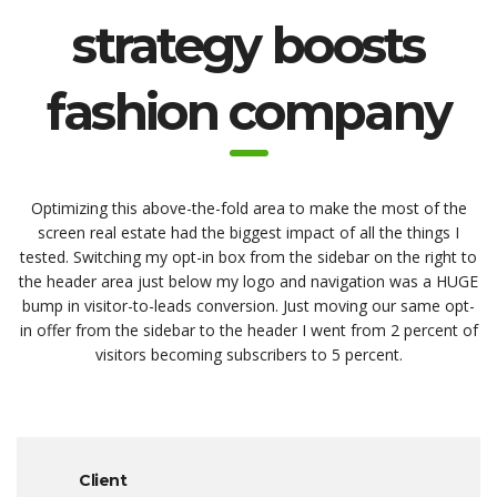
strategy boosts
fashion company
Optimizing this above-the-fold area to make the most of the
screen real estate had the biggest impact of all the things I
tested. Switching my opt-in box from the sidebar on the right to
the header area just below my logo and navigation was a HUGE
bump in visitor-to-leads conversion. Just moving our same opt-
in offer from the sidebar to the header I went from 2 percent of
visitors becoming subscribers to 5 percent.
Client