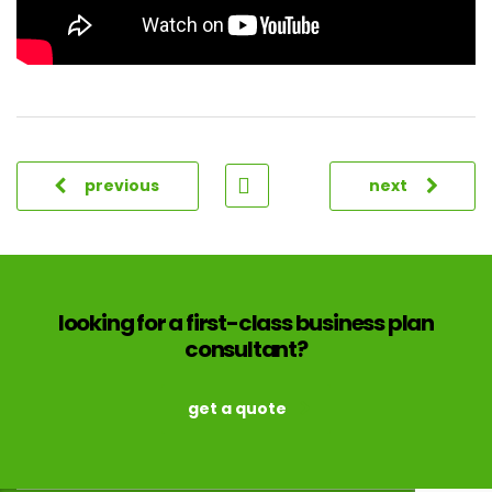
previous
next
looking for a first-class business plan
consultant?
get a quote