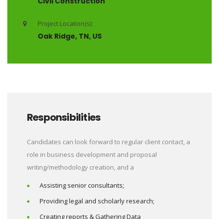
Civil Construction
Project Location(s):
Oak Ridge, TN, US
Responsibilities
Candidates can look forward to regular client contact, a
role in business development and proposal
writing/methodology creation, and a
Assisting senior consultants;
Providing legal and scholarly research;
Creating reports & Gathering Data