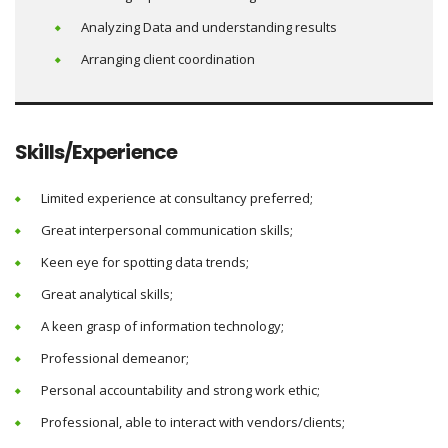
Analyzing Data and understanding results
Arranging client coordination
Skills/Experience
Limited experience at consultancy preferred;
Great interpersonal communication skills;
Keen eye for spotting data trends;
Great analytical skills;
A keen grasp of information technology;
Professional demeanor;
Personal accountability and strong work ethic;
Professional, able to interact with vendors/clients;