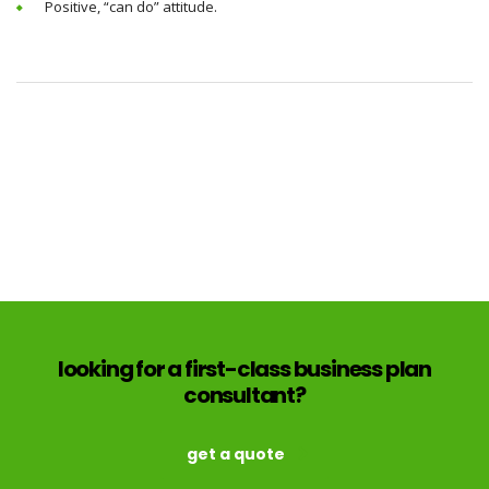
Positive, “can do” attitude.
looking for a first-class business plan
consultant?
get a quote