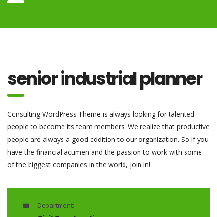
senior industrial planner
Consulting WordPress Theme is always looking for talented
people to become its team members. We realize that productive
people are always a good addition to our organization. So if you
have the financial acumen and the passion to work with some
of the biggest companies in the world, join in!
Department: