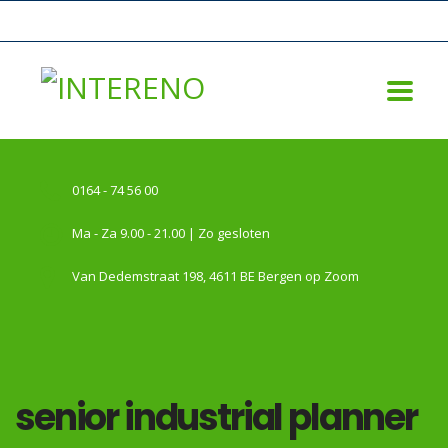
0164 - 74 56 00
Ma - Za 9.00 - 21.00 | Zo gesloten
Van Dedemstraat 198, 4611 BE Bergen op Zoom
senior industrial planner